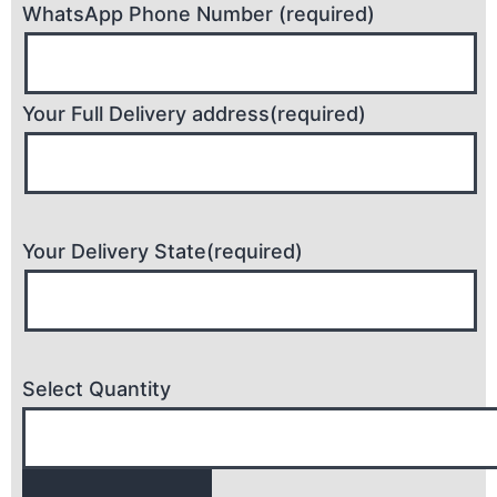
WhatsApp Phone Number (required)
Your Full Delivery address(required)
Your Delivery State(required)
Select Quantity