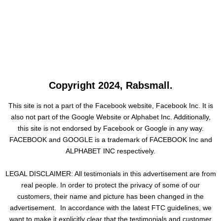
Copyright 2024, Rabsmall.
This site is not a part of the Facebook website, Facebook Inc. It is
also not part of the Google Website or Alphabet Inc. Additionally,
this site is not endorsed by Facebook or Google in any way.
FACEBOOK and GOOGLE is a trademark of FACEBOOK Inc and
ALPHABET INC respectively.
LEGAL DISCLAIMER: All testimonials in this advertisement are from
real people. In order to protect the privacy of some of our
customers, their name and picture has been changed in the
advertisement. In accordance with the latest FTC guidelines, we
want to make it explicitly clear that the testimonials and customer