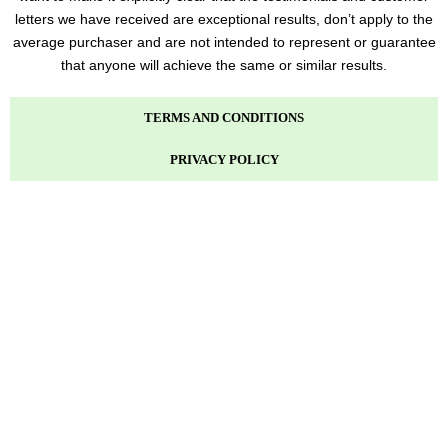
letters we have received are exceptional results, don’t apply to the
average purchaser and are not intended to represent or guarantee
that anyone will achieve the same or similar results.
TERMS AND CONDITIONS
PRIVACY POLICY