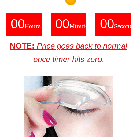
00
00
00
Hours
Minutes
Seconds
NOTE:
Price goes back to normal
once timer hits zero
.