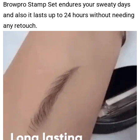
Browpro Stamp Set endures your sweaty days
and also it lasts up to 24 hours without needing
any retouch.