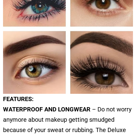
FEATURES:
WATERPROOF AND LONGWEAR
– Do not worry
anymore about makeup getting smudged
because of your sweat or rubbing. The Deluxe