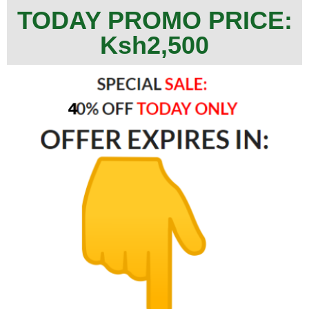
TODAY PROMO PRICE:
Ksh2,500