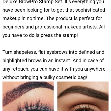
Deluxe BrowPro Stamp Set. It’s everything you
have been looking for to get that sophisticated
makeup in no time. The product is perfect for
beginners and professional makeup artists. All
you have to do is press the stamp!
Turn shapeless, flat eyebrows into defined and
highlighted brows in an instant. And in case of
any retouch, you can have it with you anywhere
without bringing a bulky cosmetic bag!