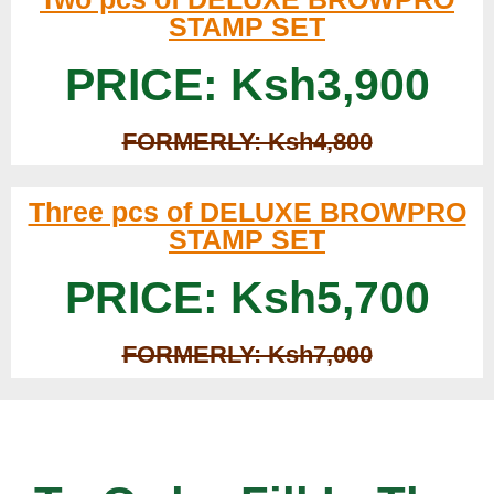
STAMP SET
PRICE: Ksh3,900
FORMERLY: Ksh4,800
Three pcs of DELUXE BROWPRO
STAMP SET
PRICE: Ksh5,700
FORMERLY: Ksh7,000