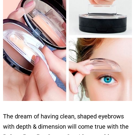
The dream of having clean, shaped eyebrows
with depth & dimension will come true with the