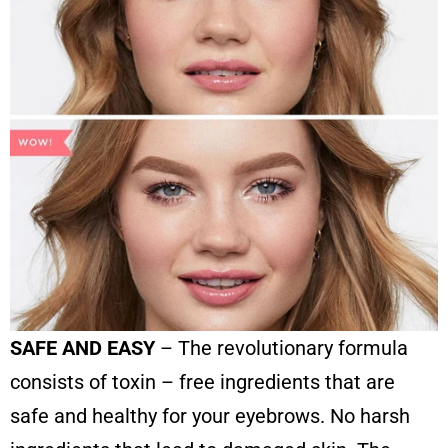
SAFE AND EASY
– The revolutionary formula
consists of toxin – free ingredients that are
safe and healthy for your eyebrows. No harsh