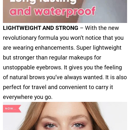
LIGHTWEIGHT AND STRONG
– With the new
revolutionary formula you won’t notice that you
are wearing enhancements. Super lightweight
but stronger than regular makeups for
unstoppable eyebrows. It gives you the feeling
of natural brows you’ve always wanted. It is also
perfect for travel and convenient to carry it
everywhere you go.