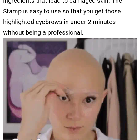
ingredients that lead to damaged skin. The
Stamp is easy to use so that you get those
highlighted eyebrows in under 2 minutes
without being a professional.