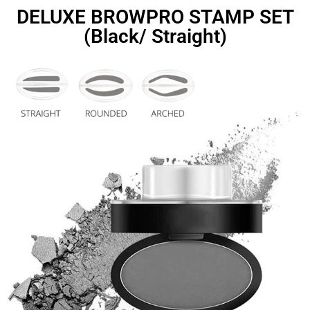
DELUXE BROWPRO STAMP SET
(Black/ Straight)