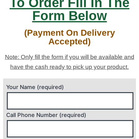
To Order Fill In The
Form Below
(Payment On Delivery
Accepted)
Note: Only fill the form if you will be available and
have the cash ready to pick up your product.
Your Name (required)
Call Phone Number (required)