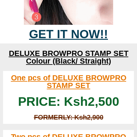
GET IT NOW!!
DELUXE BROWPRO STAMP SET
Colour (Black/ Straight)
One pcs of DELUXE BROWPRO
STAMP SET
PRICE: Ksh2,500
FORMERLY: Ksh2,900
Two pcs of DELUXE BROWPRO