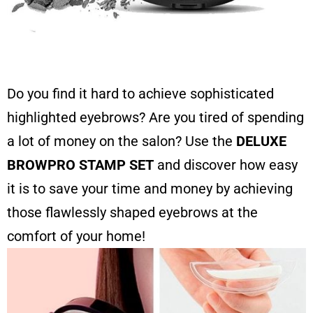
Do you find it hard to achieve sophisticated
highlighted eyebrows? Are you tired of spending
a lot of money on the salon? Use the
DELUXE
BROWPRO STAMP SET
and discover how easy
it is to save your time and money by achieving
those flawlessly shaped eyebrows at the
comfort of your home!