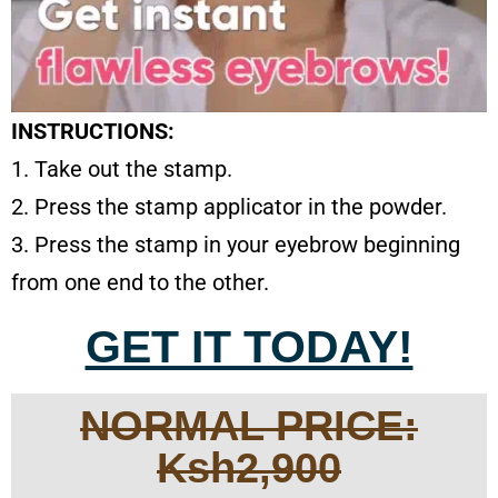
INSTRUCTIONS:
1. Take out the stamp.
2. Press the stamp applicator in the powder.
3. Press the stamp in your eyebrow beginning
from one end to the other.
GET IT TODAY!
NORMAL PRICE:
Ksh2,900