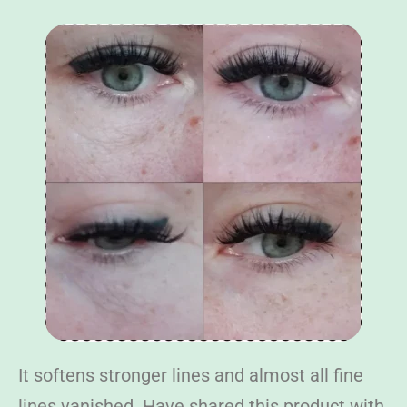
It softens stronger lines and almost all fine
lines vanished. Have shared this product with