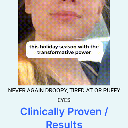
NEVER AGAIN DROOPY, TIRED AT OR PUFFY
EYES
Clinically Proven /
Results