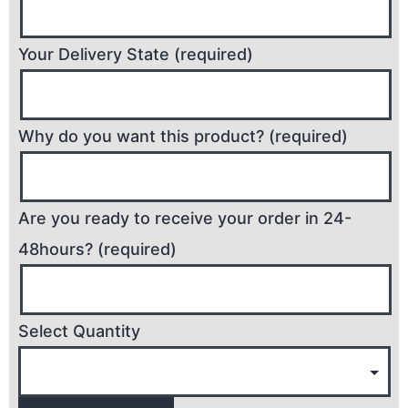
Your Delivery State (required)
Why do you want this product? (required)
Are you ready to receive your order in 24-
48hours? (required)
Select Quantity