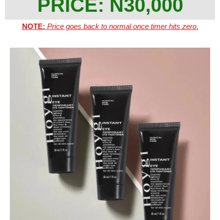
PRICE: N30,000
NOTE:
Price goes back to normal once timer hits zero
.