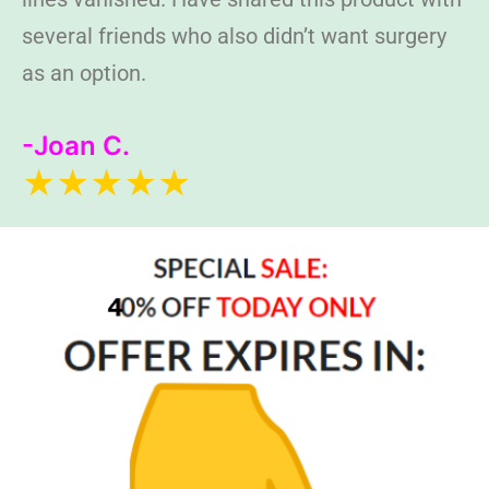
several friends who also didn’t want surgery
as an option.
-Joan C.
★★★★★