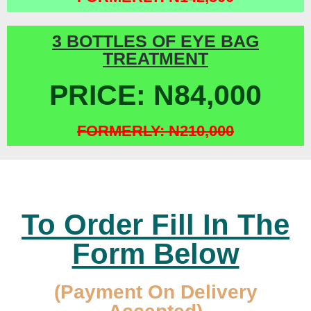
3 BOTTLES OF EYE BAG
TREATMENT
PRICE: N84,000
FORMERLY: N210,000
To Order Fill In The
Form Below
(Payment On Delivery