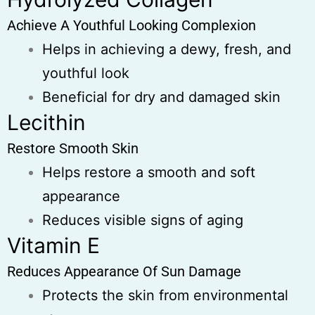
Achieve A Youthful Looking Complexion
Helps in achieving a dewy, fresh, and
youthful look
Beneficial for dry and damaged skin
Lecithin
Restore Smooth Skin
Helps restore a smooth and soft
appearance
Reduces visible signs of aging
Vitamin E
Reduces Appearance Of Sun Damage
Protects the skin from environmental