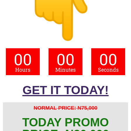
00
00
00
Hours
Minutes
Seconds
GET IT TODAY!
NORMAL PRICE: N75,000
TODAY PROMO