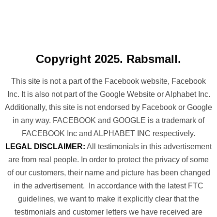
Copyright 2025. Rabsmall.
This site is not a part of the Facebook website, Facebook
Inc. It is also not part of the Google Website or Alphabet Inc.
Additionally, this site is not endorsed by Facebook or Google
in any way. FACEBOOK and GOOGLE is a trademark of
FACEBOOK Inc and ALPHABET INC respectively.
LEGAL DISCLAIMER:
All testimonials in this advertisement
are from real people. In order to protect the privacy of some
of our customers, their name and picture has been changed
in the advertisement. In accordance with the latest FTC
guidelines, we want to make it explicitly clear that the
testimonials and customer letters we have received are