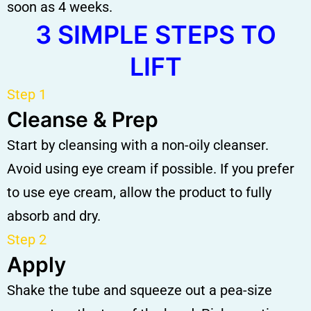
soon as 4 weeks.
3 SIMPLE STEPS TO
LIFT
Step 1
Cleanse & Prep
Start by cleansing with a non-oily cleanser.
Avoid using eye cream if possible. If you prefer
to use eye cream, allow the product to fully
absorb and dry.
Step 2
Apply
Shake the tube and squeeze out a pea-size