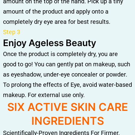
amount on the top of the hand. Pick up a tiny
amount of the product and apply onto a
completely dry eye area for best results.
Step 3
Enjoy Ageless Beauty
Once the product is completely dry, you are
good to go! You can gently pat on makeup, such
as eyeshadow, under-eye concealer or powder.
To prolong the effects of Eye, avoid water-based
makeup. For external use only.
SIX ACTIVE SKIN CARE
INGREDIENTS
Scientifically-Proven Ingredients For Firmer,