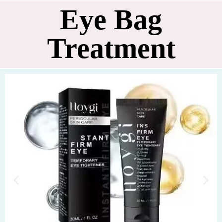
Eye Bag
Treatment