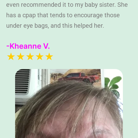
even recommended it to my baby sister. She
has a cpap that tends to encourage those
under eye bags, and this helped her.
-Kheanne V.
★★★★★