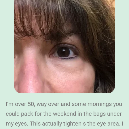
I’m over 50, way over and some mornings you
could pack for the weekend in the bags under
my eyes. This actually tighten s the eye area. I