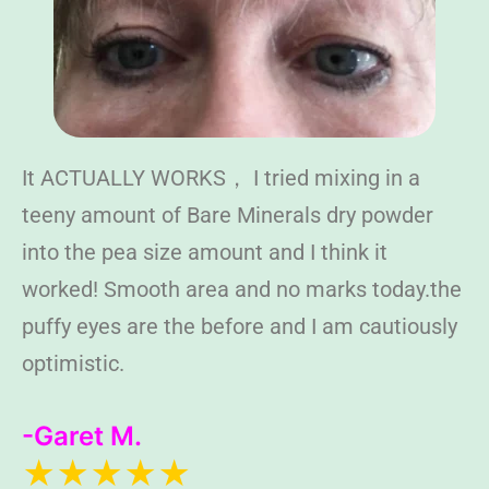
It ACTUALLY WORKS， I tried mixing in a
teeny amount of Bare Minerals dry powder
into the pea size amount and I think it
worked! Smooth area and no marks today.the
puffy eyes are the before and I am cautiously
optimistic.
-Garet M.
★★★★★