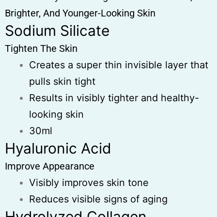
Brighter, And Younger-Looking Skin
Sodium Silicate
Tighten The Skin
Creates a super thin invisible layer that
pulls skin tight
Results in visibly tighter and healthy-
looking skin
30ml
Hyaluronic Acid
Improve Appearance
Visibly improves skin tone
Reduces visible signs of aging
Hydrolyzed Collagen