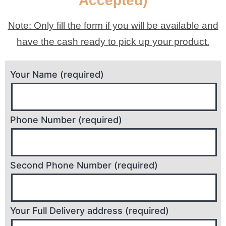
Accepted)
Note: Only fill the form if you will be available and
have the cash ready to pick up your product.
Your Name (required)
Phone Number (required)
Second Phone Number (required)
Your Full Delivery address (required)