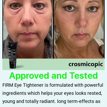
Approved and Tested
FIRM Eye Tightener is formulated with powerful
ingredients which helps your eyes looks rested,
young and totally radiant. long term-effects as