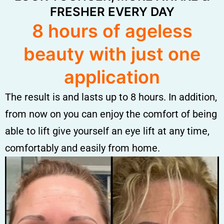
FRESHER EVERY DAY
8 hours of ageless
beauty with just one
application
The result is and lasts up to 8 hours. In addition,
from now on you can enjoy the comfort of being
able to lift give yourself an eye lift at any time,
comfortably and easily from home.