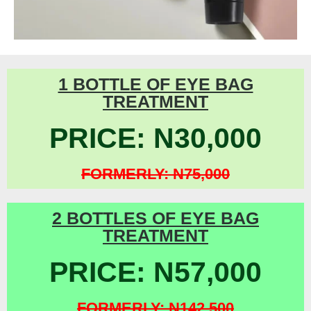
1 BOTTLE OF EYE BAG
TREATMENT
PRICE: N30,000
FORMERLY: N75,000
2 BOTTLES OF EYE BAG
TREATMENT
PRICE: N57,000
FORMERLY: N142,500