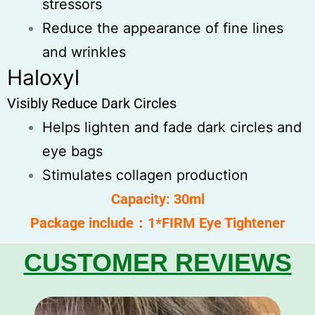
stressors
Reduce the appearance of fine lines
and wrinkles
Haloxyl
Visibly Reduce Dark Circles
Helps lighten and fade dark circles and
eye bags
Stimulates collagen production
Capacity: 30ml
Package include：1*FIRM Eye Tightener
CUSTOMER REVIEWS