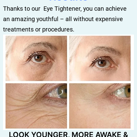
Thanks to our Eye Tightener, you can achieve
an amazing youthful – all without expensive
treatments or procedures.
LOOK YOUNGER, MORE AWAKE &