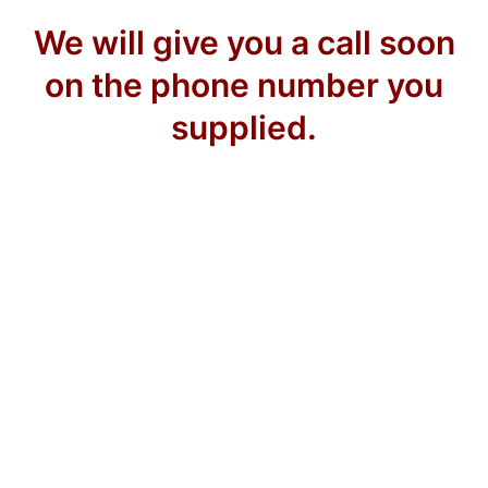
We will give you a call soon
on the phone number you
supplied.