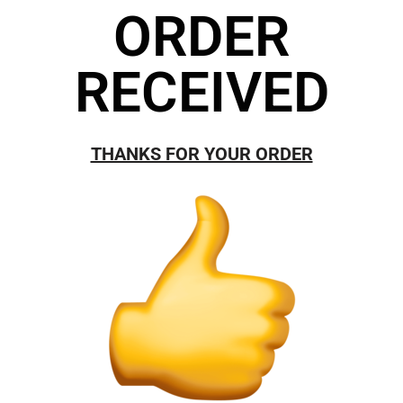
ORDER
RECEIVED
THANKS FOR YOUR ORDER