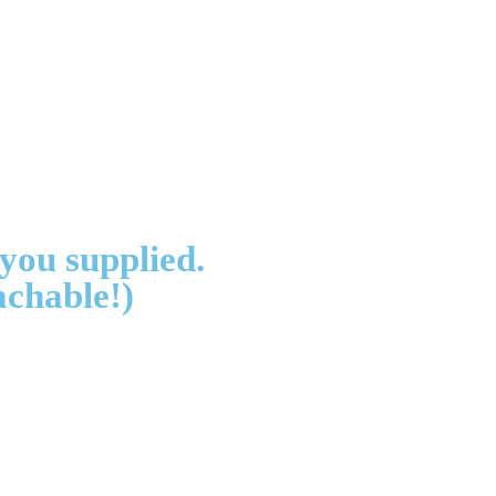
 you supplied.
achable!)