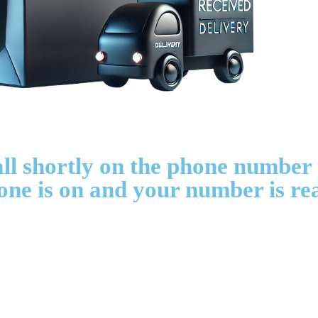
all shortly on the phone number
one is on and your number is re