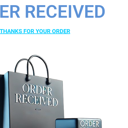
ER RECEIVED
THANKS FOR YOUR ORDER