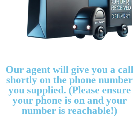
Our agent will give you a call
shortly on the phone number
you supplied. (Please ensure
your phone is on and your
number is reachable!)