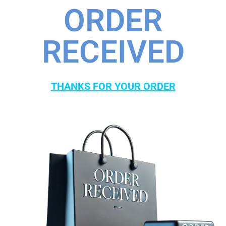
ORDER
RECEIVED
THANKS FOR YOUR ORDER