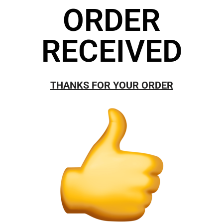
ORDER
RECEIVED
THANKS FOR YOUR ORDER