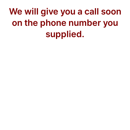
We will give you a call soon
on the phone number you
supplied.