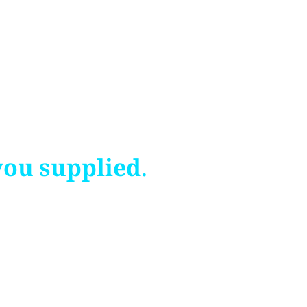
you supplied.