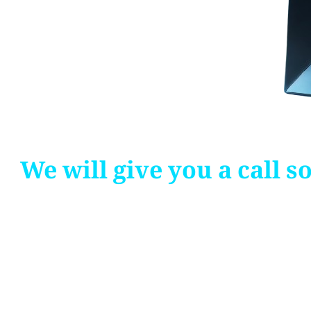
We will give you a call 