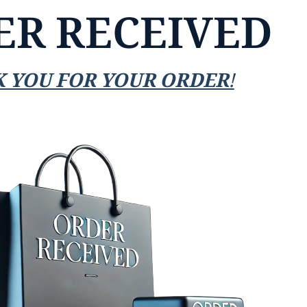
ER RECEIVED
 YOU FOR YOUR ORDER!