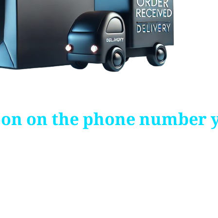
soon on the phone number 