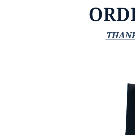
ORD
THANK